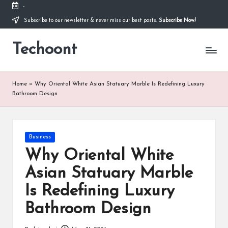
-
Subscribe to our newsletter & never miss our best posts.
Subscribe Now!
Skip
to
Techoont
content
Home
»
Why Oriental White Asian Statuary Marble Is Redefining Luxury
Bathroom Design
Posted
Business
in
Why Oriental White
Asian Statuary Marble
Is Redefining Luxury
Bathroom Design