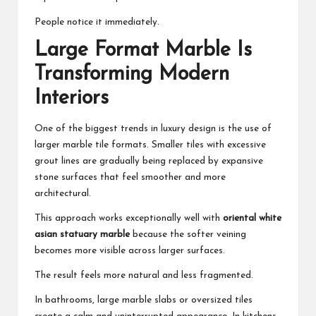
People notice it immediately.
Large Format Marble Is
Transforming Modern
Interiors
One of the biggest trends in luxury design is the use of
larger marble tile formats. Smaller tiles with excessive
grout lines are gradually being replaced by expansive
stone surfaces that feel smoother and more
architectural.
This approach works exceptionally well with
oriental white
asian statuary marble
because the softer veining
becomes more visible across larger surfaces.
The result feels more natural and less fragmented.
In bathrooms, large marble slabs or oversized tiles