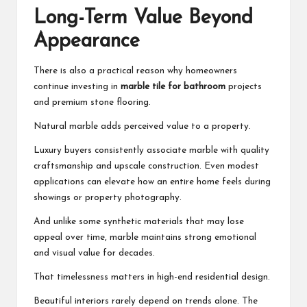
Long-Term Value Beyond
Appearance
There is also a practical reason why homeowners
continue investing in
marble tile for bathroom
projects
and premium stone flooring.
Natural marble adds perceived value to a property.
Luxury buyers consistently associate marble with quality
craftsmanship and upscale construction. Even modest
applications can elevate how an entire home feels during
showings or property photography.
And unlike some synthetic materials that may lose
appeal over time, marble maintains strong emotional
and visual value for decades.
That timelessness matters in high-end residential design.
Beautiful interiors rarely depend on trends alone. The