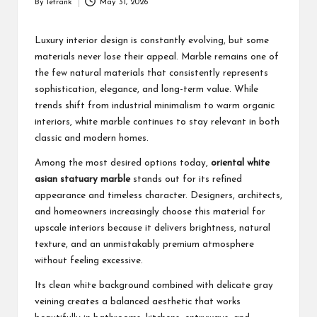
By
letrank
May 31, 2026
Posted
by
Luxury interior design is constantly evolving, but some
materials never lose their appeal. Marble remains one of
the few natural materials that consistently represents
sophistication, elegance, and long-term value. While
trends shift from industrial minimalism to warm organic
interiors, white marble continues to stay relevant in both
classic and modern homes.
Among the most desired options today,
oriental white
asian statuary marble
stands out for its refined
appearance and timeless character. Designers, architects,
and homeowners increasingly choose this material for
upscale interiors because it delivers brightness, natural
texture, and an unmistakably premium atmosphere
without feeling excessive.
Its clean white background combined with delicate gray
veining creates a balanced aesthetic that works