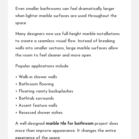
Even smaller bathrooms can feel dramatically larger
when lighter marble surfaces are used throughout the
space.
Many designers now use full-height marble installations
to create a seamless visual flow. Instead of breaking
walls into smaller sections, large marble surfaces allow
the room to feel cleaner and more open.
Popular applications include:
• Walk-in shower walls
• Bathroom flooring
• Floating vanity backsplashes
• Bathtub surrounds
• Accent feature walls
• Recessed shower niches
A well-designed
marble tile for bathroom
project does
more than improve appearance. It changes the entire
experience of the space.