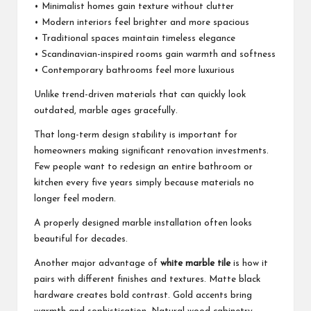
• Minimalist homes gain texture without clutter
• Modern interiors feel brighter and more spacious
• Traditional spaces maintain timeless elegance
• Scandinavian-inspired rooms gain warmth and softness
• Contemporary bathrooms feel more luxurious
Unlike trend-driven materials that can quickly look
outdated, marble ages gracefully.
That long-term design stability is important for
homeowners making significant renovation investments.
Few people want to redesign an entire bathroom or
kitchen every five years simply because materials no
longer feel modern.
A properly designed marble installation often looks
beautiful for decades.
Another major advantage of
white marble tile
is how it
pairs with different finishes and textures. Matte black
hardware creates bold contrast. Gold accents bring