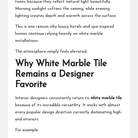
tones because they reflect natural light beautifully.
Morning sunlight softens the veining, while evening
lighting creates depth and warmth across the surface.
This is one reason why luxury hotels and spa-inspired
homes continue relying heavily on white marble
installations.
The atmosphere simply feels elevated.
Why White Marble Tile
Remains a Designer
Favorite
Interior designers consistently return to
white marble tile
because of its incredible versatility. It works with almost
every popular design direction currently dominating high-
end interiors.
For example: