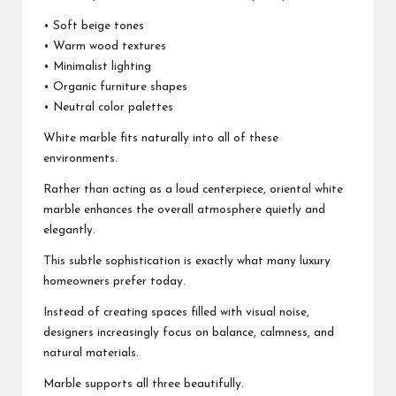
• Soft beige tones
• Warm wood textures
• Minimalist lighting
• Organic furniture shapes
• Neutral color palettes
White marble fits naturally into all of these
environments.
Rather than acting as a loud centerpiece, oriental white
marble enhances the overall atmosphere quietly and
elegantly.
This subtle sophistication is exactly what many luxury
homeowners prefer today.
Instead of creating spaces filled with visual noise,
designers increasingly focus on balance, calmness, and
natural materials.
Marble supports all three beautifully.