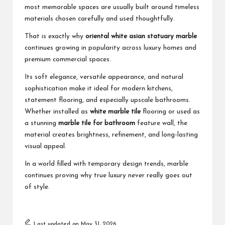
most memorable spaces are usually built around timeless
materials chosen carefully and used thoughtfully.
That is exactly why
oriental white asian statuary marble
continues growing in popularity across luxury homes and
premium commercial spaces.
Its soft elegance, versatile appearance, and natural
sophistication make it ideal for modern kitchens,
statement flooring, and especially upscale bathrooms.
Whether installed as
white marble tile
flooring or used as
a stunning
marble tile for bathroom
feature wall, the
material creates brightness, refinement, and long-lasting
visual appeal.
In a world filled with temporary design trends, marble
continues proving why true luxury never really goes out
of style.
Last updated on May 31, 2026