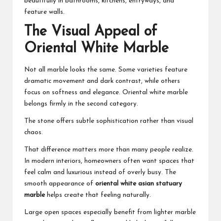
beautifully in bathrooms, kitchens, entryways, and
feature walls.
The Visual Appeal of
Oriental White Marble
Not all marble looks the same. Some varieties feature
dramatic movement and dark contrast, while others
focus on softness and elegance. Oriental white marble
belongs firmly in the second category.
The stone offers subtle sophistication rather than visual
chaos.
That difference matters more than many people realize.
In modern interiors, homeowners often want spaces that
feel calm and luxurious instead of overly busy. The
smooth appearance of
oriental white asian statuary
marble
helps create that feeling naturally.
Large open spaces especially benefit from lighter marble