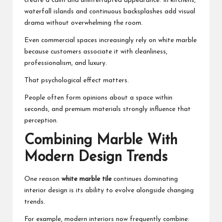
create a calm and uninterrupted appearance. In kitchens,
waterfall islands and continuous backsplashes add visual
drama without overwhelming the room.
Even commercial spaces increasingly rely on white marble
because customers associate it with cleanliness,
professionalism, and luxury.
That psychological effect matters.
People often form opinions about a space within
seconds, and premium materials strongly influence that
perception.
Combining Marble With
Modern Design Trends
One reason
white marble tile
continues dominating
interior design is its ability to evolve alongside changing
trends.
For example, modern interiors now frequently combine: