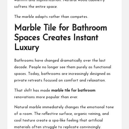
warmth and sophistication. Natural wood cabinetry
softens the entire space.
The marble adapts rather than competes.
Marble Tile for Bathroom
Spaces Creates Instant
Luxury
Bathrooms have changed dramatically over the last
decade. People no longer see them purely as functional
spaces. Today, bathrooms are increasingly designed as
private retreats focused on comfort and relaxation.
That shift has made
marble tile for bathroom
renovations more popular than ever.
Natural marble immediately changes the emotional tone
of a room. The reflective surface, organic veining, and
cool texture create a spa-like feeling that artificial
materials often struggle to replicate convincingly.