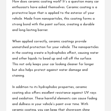
How does ceramic coating work? It’s a question many car
enthusiasts have asked themselves. Ceramic coating is a
protective layer that is applied to the exterior of your
vehicle. Made from nanoparticles, this coating forms a
strong bond with the paint surface, creating a durable
and long-lasting barrier.
When applied correctly, ceramic coatings provide
unmatched protection for your vehicle. The nanoparticles
in the coating create a hydrophobic effect, causing water
and other liquids to bead up and roll off the surface.
This not only keeps your car looking cleaner for longer
but also helps protect against water damage and
staining.
In addition to its hydrophobic properties, ceramic
coating also offers excellent resistance against UV rays
and oxidation. These harmful elements can cause fading
and dullness in your vehicle’s paint over time. With
ceramic coating, you can keep that showroom shine