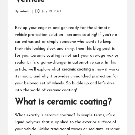
By
admin
July 10, 2023
Posted
by
Rev up your engines and get ready for the ultimate
vehicle protection solution – ceramic coating! If you’re a
car enthusiast or simply someone who wants to keep
their ride looking sleek and shiny, then this blog post is
for you. Ceramic coating is not just your average wax or
sealant; it’s a game-changer in automotive care. In this
article, we’ll explore what
ceramic coating
is, how it works
its magic, and why it provides unmatched protection for
your beloved set of wheels. So buckle up and let’s dive
into the world of ceramic coating!
What is ceramic coating?
What exactly is ceramic coating? In simple terms, it’s a
liquid polymer that is applied to the exterior surface of
your vehicle. Unlike traditional waxes or sealants, ceramic