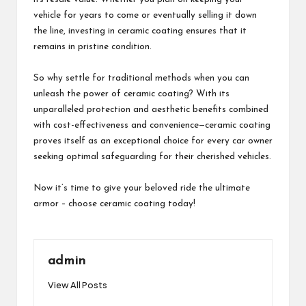
vehicle for years to come or eventually selling it down
the line, investing in ceramic coating ensures that it
remains in pristine condition.
So why settle for traditional methods when you can
unleash the power of ceramic coating? With its
unparalleled protection and aesthetic benefits combined
with cost-effectiveness and convenience—ceramic coating
proves itself as an exceptional choice for every car owner
seeking optimal safeguarding for their cherished vehicles.
Now it’s time to give your beloved ride the ultimate
armor – choose ceramic coating today!
admin
View All Posts