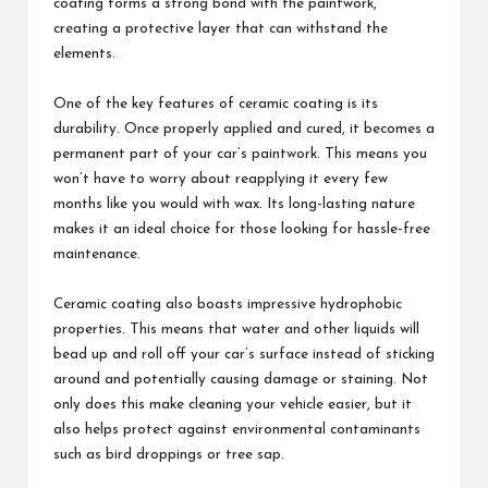
coating forms a strong bond with the paintwork,
creating a protective layer that can withstand the
elements.
One of the key features of ceramic coating is its
durability. Once properly applied and cured, it becomes a
permanent part of your car’s paintwork. This means you
won’t have to worry about reapplying it every few
months like you would with wax. Its long-lasting nature
makes it an ideal choice for those looking for hassle-free
maintenance.
Ceramic coating also boasts impressive hydrophobic
properties. This means that water and other liquids will
bead up and roll off your car’s surface instead of sticking
around and potentially causing damage or staining. Not
only does this make cleaning your vehicle easier, but it
also helps protect against environmental contaminants
such as bird droppings or tree sap.