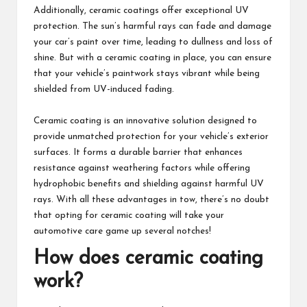
Additionally, ceramic coatings offer exceptional UV
protection. The sun’s harmful rays can fade and damage
your car’s paint over time, leading to dullness and loss of
shine. But with a ceramic coating in place, you can ensure
that your vehicle’s paintwork stays vibrant while being
shielded from UV-induced fading.
Ceramic coating is an innovative solution designed to
provide unmatched protection for your vehicle’s exterior
surfaces. It forms a durable barrier that enhances
resistance against weathering factors while offering
hydrophobic benefits and shielding against harmful UV
rays. With all these advantages in tow, there’s no doubt
that opting for ceramic coating will take your
automotive care game up several notches!
How does ceramic coating
work?