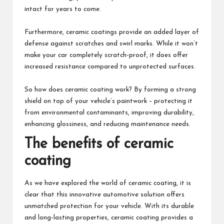
intact for years to come.
Furthermore, ceramic coatings provide an added layer of
defense against scratches and swirl marks. While it won’t
make your car completely scratch-proof, it does offer
increased resistance compared to unprotected surfaces.
So how does ceramic coating work? By forming a strong
shield on top of your vehicle’s paintwork – protecting it
from environmental contaminants, improving durability,
enhancing glossiness, and reducing maintenance needs.
The benefits of ceramic
coating
As we have explored the world of ceramic coating, it is
clear that this innovative automotive solution offers
unmatched protection for your vehicle. With its durable
and long-lasting properties, ceramic coating provides a