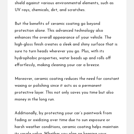
shield against various environmental elements, such as
UV rays, chemicals, dirt, and scratches.
But the benefits of ceramic coating go beyond
protection alone. This advanced technology also
enhances the overall appearance of your vehicle. The
high-gloss finish creates a sleek and shiny surface that is
sure to turn heads wherever you go. Plus, with its
hydrophobic properties, water beads up and rolls off
effortlessly, making cleaning your car a breeze.
Moreover, ceramic coating reduces the need for constant
waxing or polishing since it acts as a permanent
protective layer. This not only saves you time but also
money in the long run.
Additionally, by protecting your car’s paintwork from
fading or oxidizing over time due to sun exposure or
harsh weather conditions, ceramic coating helps maintain
its resale value. Whether you plan on keeping your