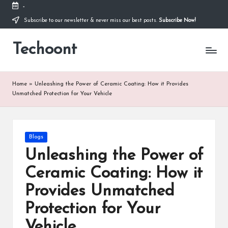
-
Subscribe to our newsletter & never miss our best posts.
Subscribe Now!
Skip
to
Techoont
content
Home
»
Unleashing the Power of Ceramic Coating: How it Provides
Unmatched Protection for Your Vehicle
Posted
Blogs
in
Unleashing the Power of
Ceramic Coating: How it
Provides Unmatched
Protection for Your
Vehicle