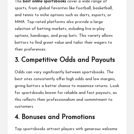
The
best online sportsbooks
cover a wide range of
sports, from global favorites like football, basketball,
and tennis to niche options such as darts, esports, or
MMA. Top-rated platforms also provide a large
selection of betting markets, including live in-play
options, handicaps, and prop bets. This variety allows
bettors to find great value and tailor their wagers to
their preferences.
3. Competitive Odds and Payouts
Odds can vary significantly between sportsbooks. The
best sites consistently offer high odds and low margins,
giving bettors a better chance to maximize returns. Look
for sportsbooks known for reliable and fast payouts, as
this reflects their professionalism and commitment to
customers.
4. Bonuses and Promotions
Top sportsbooks attract players with generous welcome