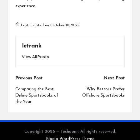
experience.
Last updated on October 10, 2025
letrank
View All Posts
Post
Previous Post
Next Post
navigation
Comparing the Best
Why Bettors Prefer
Online Sportsbooks of
Offshore Sportsbooks
the Year
Copyright 2026 — Techoont. All rights reserved.
Bloglo WordPress Theme