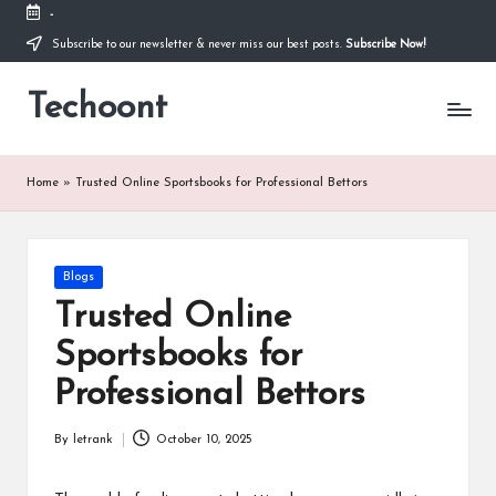
-
Subscribe to our newsletter & never miss our best posts.
Subscribe Now!
Skip
to
Techoont
content
Home
»
Trusted Online Sportsbooks for Professional Bettors
Posted
Blogs
in
Trusted Online
Sportsbooks for
Professional Bettors
By
letrank
October 10, 2025
Posted
by