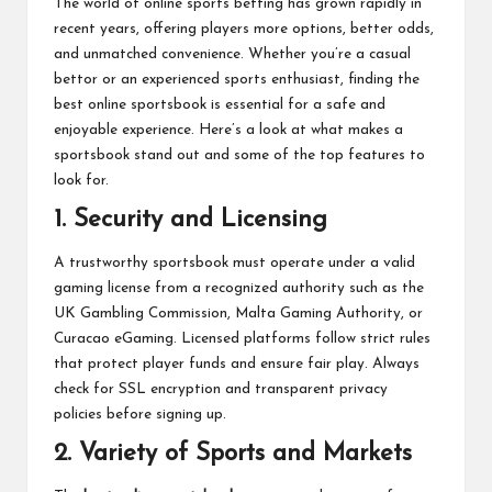
The world of online sports betting has grown rapidly in
recent years, offering players more options, better odds,
and unmatched convenience. Whether you’re a casual
bettor or an experienced sports enthusiast, finding the
best online sportsbook is essential for a safe and
enjoyable experience. Here’s a look at what makes a
sportsbook stand out and some of the top features to
look for.
1. Security and Licensing
A trustworthy sportsbook must operate under a valid
gaming license from a recognized authority such as the
UK Gambling Commission, Malta Gaming Authority, or
Curacao eGaming. Licensed platforms follow strict rules
that protect player funds and ensure fair play. Always
check for SSL encryption and transparent privacy
policies before signing up.
2. Variety of Sports and Markets