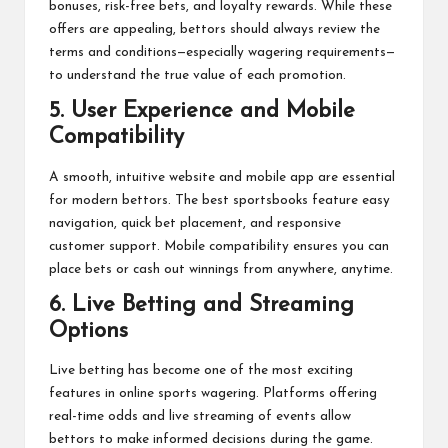
bonuses, risk-free bets, and loyalty rewards. While these
offers are appealing, bettors should always review the
terms and conditions—especially wagering requirements—
to understand the true value of each promotion.
5. User Experience and Mobile
Compatibility
A smooth, intuitive website and mobile app are essential
for modern bettors. The best sportsbooks feature easy
navigation, quick bet placement, and responsive
customer support. Mobile compatibility ensures you can
place bets or cash out winnings from anywhere, anytime.
6. Live Betting and Streaming
Options
Live betting has become one of the most exciting
features in online sports wagering. Platforms offering
real-time odds and live streaming of events allow
bettors to make informed decisions during the game.