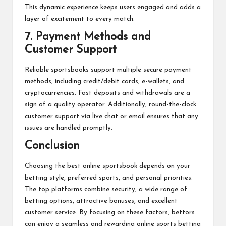
This dynamic experience keeps users engaged and adds a
layer of excitement to every match.
7. Payment Methods and
Customer Support
Reliable sportsbooks support multiple secure payment
methods, including credit/debit cards, e-wallets, and
cryptocurrencies. Fast deposits and withdrawals are a
sign of a quality operator. Additionally, round-the-clock
customer support via live chat or email ensures that any
issues are handled promptly.
Conclusion
Choosing the best online sportsbook depends on your
betting style, preferred sports, and personal priorities.
The top platforms combine security, a wide range of
betting options, attractive bonuses, and excellent
customer service. By focusing on these factors, bettors
can enjoy a seamless and rewarding online sports betting