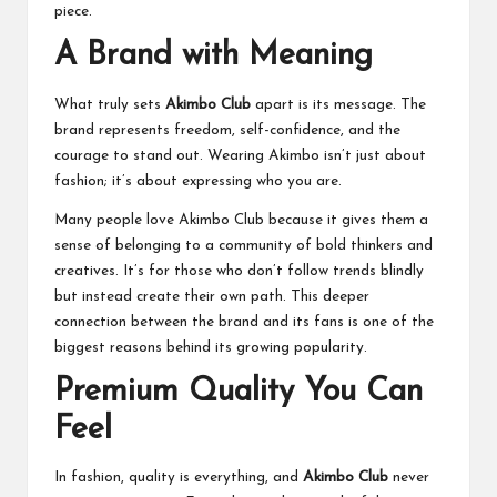
piece.
A Brand with Meaning
What truly sets
Akimbo Club
apart is its message. The
brand represents freedom, self-confidence, and the
courage to stand out. Wearing Akimbo isn’t just about
fashion; it’s about expressing who you are.
Many people love Akimbo Club because it gives them a
sense of belonging to a community of bold thinkers and
creatives. It’s for those who don’t follow trends blindly
but instead create their own path. This deeper
connection between the brand and its fans is one of the
biggest reasons behind its growing popularity.
Premium Quality You Can
Feel
In fashion, quality is everything, and
Akimbo Club
never