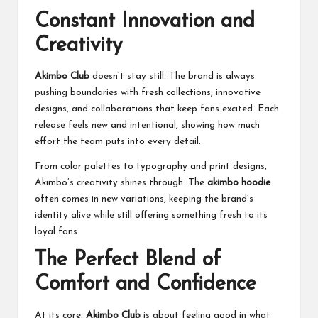
Constant Innovation and
Creativity
Akimbo Club
doesn’t stay still. The brand is always
pushing boundaries with fresh collections, innovative
designs, and collaborations that keep fans excited. Each
release feels new and intentional, showing how much
effort the team puts into every detail.
From color palettes to typography and print designs,
Akimbo’s creativity shines through. The
akimbo hoodie
often comes in new variations, keeping the brand’s
identity alive while still offering something fresh to its
loyal fans.
The Perfect Blend of
Comfort and Confidence
At its core,
Akimbo Club
is about feeling good in what