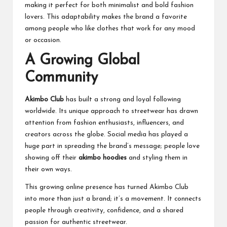
making it perfect for both minimalist and bold fashion
lovers. This adaptability makes the brand a favorite
among people who like clothes that work for any mood
or occasion.
A Growing Global
Community
Akimbo Club
has built a strong and loyal following
worldwide. Its unique approach to streetwear has drawn
attention from fashion enthusiasts, influencers, and
creators across the globe. Social media has played a
huge part in spreading the brand’s message; people love
showing off their
akimbo hoodies
and styling them in
their own ways.
This growing online presence has turned Akimbo Club
into more than just a brand; it’s a movement. It connects
people through creativity, confidence, and a shared
passion for authentic streetwear.