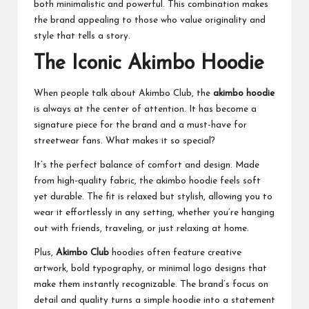
both minimalistic and powerful. This combination makes
the brand appealing to those who value originality and
style that tells a story.
The Iconic Akimbo Hoodie
When people talk about Akimbo Club, the
akimbo hoodie
is always at the center of attention. It has become a
signature piece for the brand and a must-have for
streetwear fans. What makes it so special?
It’s the perfect balance of comfort and design. Made
from high-quality fabric, the akimbo hoodie feels soft
yet durable. The fit is relaxed but stylish, allowing you to
wear it effortlessly in any setting, whether you’re hanging
out with friends, traveling, or just relaxing at home.
Plus,
Akimbo Club
hoodies often feature creative
artwork, bold typography, or minimal logo designs that
make them instantly recognizable. The brand’s focus on
detail and quality turns a simple hoodie into a statement