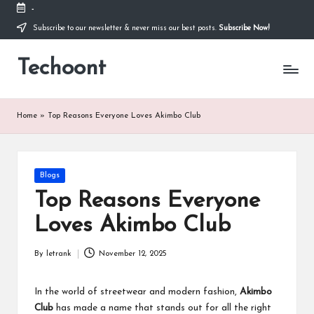
-
Subscribe to our newsletter & never miss our best posts.
Subscribe Now!
Skip
to
Techoont
content
Home
»
Top Reasons Everyone Loves Akimbo Club
Posted
Blogs
in
Top Reasons Everyone
Loves Akimbo Club
By
letrank
November 12, 2025
Posted
by
In the world of streetwear and modern fashion,
Akimbo
Club
has made a name that stands out for all the right