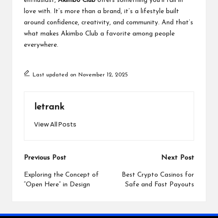
enthusiast,
Akimbo Club
offers something you’ll fall in
love with. It’s more than a brand, it’s a lifestyle built
around confidence, creativity, and community. And that’s
what makes Akimbo Club a favorite among people
everywhere.
Last updated on November 12, 2025
letrank
View All Posts
Post
Previous Post
Next Post
navigation
Exploring the Concept of
Best Crypto Casinos for
“Open Here” in Design
Safe and Fast Payouts