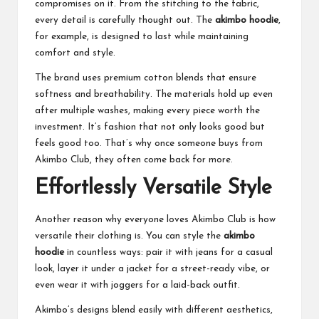
compromises on it. From the stitching to the fabric,
every detail is carefully thought out. The
akimbo hoodie
,
for example, is designed to last while maintaining
comfort and style.
The brand uses premium cotton blends that ensure
softness and breathability. The materials hold up even
after multiple washes, making every piece worth the
investment. It’s fashion that not only looks good but
feels good too. That’s why once someone buys from
Akimbo Club, they often come back for more.
Effortlessly Versatile Style
Another reason why everyone loves Akimbo Club is how
versatile their clothing is. You can style the
akimbo
hoodie
in countless ways: pair it with jeans for a casual
look, layer it under a jacket for a street-ready vibe, or
even wear it with joggers for a laid-back outfit.
Akimbo’s designs blend easily with different aesthetics,