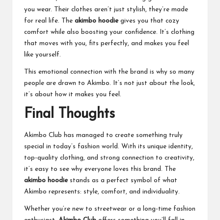
you wear. Their clothes aren’t just stylish, they’re made
for real life. The
akimbo hoodie
gives you that cozy
comfort while also boosting your confidence. It’s clothing
that moves with you, fits perfectly, and makes you feel
like yourself.
This emotional connection with the brand is why so many
people are drawn to Akimbo. It’s not just about the look,
it’s about how it makes you feel.
Final Thoughts
Akimbo Club has managed to create something truly
special in today’s fashion world. With its unique identity,
top-quality clothing, and strong connection to creativity,
it’s easy to see why everyone loves this brand. The
akimbo hoodie
stands as a perfect symbol of what
Akimbo represents: style, comfort, and individuality.
Whether you’re new to streetwear or a long-time fashion