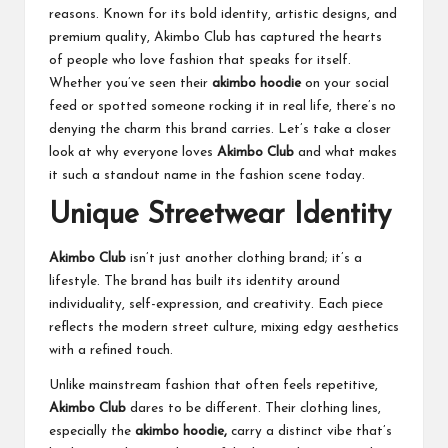
reasons. Known for its bold identity, artistic designs, and
premium quality, Akimbo Club has captured the hearts
of people who love fashion that speaks for itself.
Whether you’ve seen their
akimbo hoodie
on your social
feed or spotted someone rocking it in real life, there’s no
denying the charm this brand carries. Let’s take a closer
look at why everyone loves
Akimbo Club
and what makes
it such a standout name in the fashion scene today.
Unique Streetwear Identity
Akimbo Club
isn’t just another clothing brand; it’s a
lifestyle. The brand has built its identity around
individuality, self-expression, and creativity. Each piece
reflects the modern street culture, mixing edgy aesthetics
with a refined touch.
Unlike mainstream fashion that often feels repetitive,
Akimbo Club
dares to be different. Their clothing lines,
especially the
akimbo hoodie,
carry a distinct vibe that’s