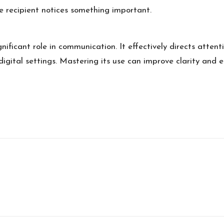
he recipient notices something important.
gnificant role in communication. It effectively directs atten
r digital settings. Mastering its use can improve clarity an