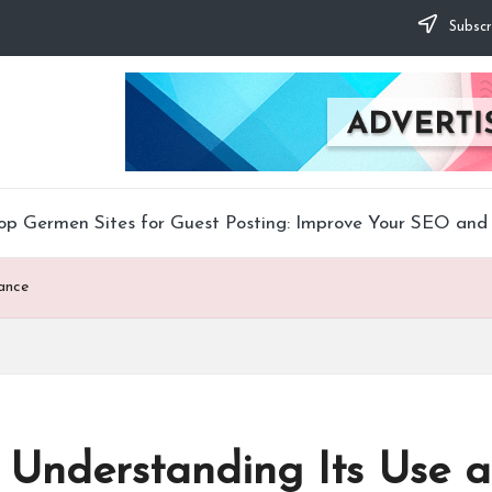
Subscr
op Germen Sites for Guest Posting: Improve Your SEO and 
tance
o Understanding Its Use 