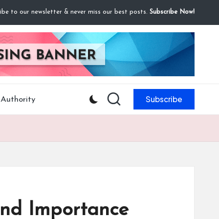
ibe to our newsletter & never miss our best posts.
Subscribe Now!
Subscribe
Authority
and Importance