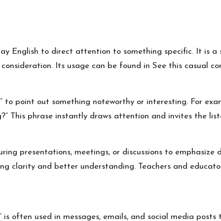
y English to direct attention to something specific. It is a 
r consideration. Its usage can be found in
See this
casual con
is” to point out something noteworthy or interesting. For e
g?” This phrase instantly draws attention and invites the list
uring presentations, meetings, or discussions to emphasize da
ing clarity and better understanding. Teachers and educato
” is often used in messages, emails, and social media posts 