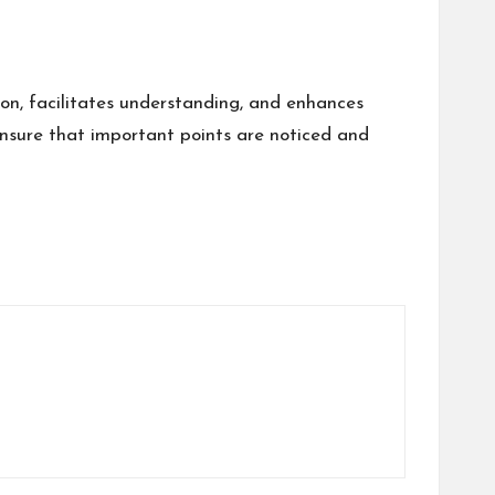
tion, facilitates understanding, and enhances
d ensure that important points are noticed and