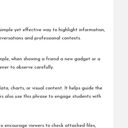
simple yet effective way to highlight information,
versations and professional contexts.
xample, when showing a friend a new gadget or a
ener to observe carefully.
ta, charts, or visual content. It helps guide the
rs also use this phrase to engage students with
to encourage viewers to check attached files,