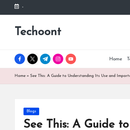
-
Skip
to
Techoont
content
facebook.com
twitter.com
t.me
instagram.com
youtube.com
Home
T
Home
»
See This: A Guide to Understanding Its Use and Impor
Posted
Blogs
in
See This: A Guide t