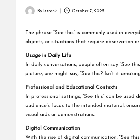
By
letrank
October 7, 2025
Posted
by
The phrase “See this” is commonly used in everyda
objects, or situations that require observation o
Usage in Daily Life
In daily conversations, people often say “See th
picture, one might say, “See this? Isn’t it amazin
Professional and Educational Contexts
In professional settings, “See this” can be used d
audience’s focus to the intended material, ensur
visual aids or demonstrations.
Digital Communication
With the rise of digital communication, “See this