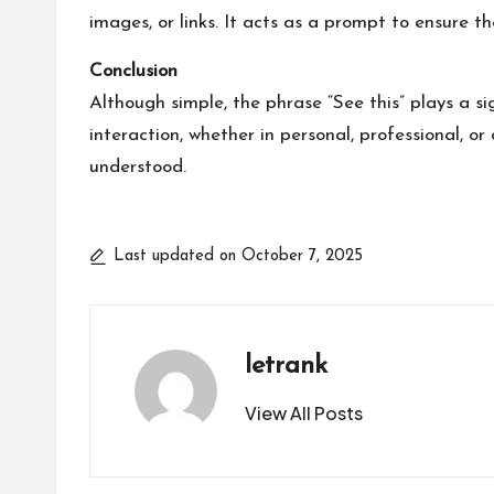
images, or links. It acts as a prompt to ensure t
Conclusion
Although simple, the phrase “See this” plays a si
interaction, whether in personal, professional, o
understood.
Last updated on October 7, 2025
letrank
View All Posts