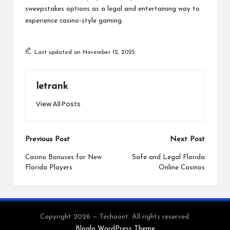
sweepstakes options as a legal and entertaining way to
experience casino-style gaming.
Last updated on November 12, 2025
letrank
View All Posts
Post
Previous Post
Next Post
navigation
Casino Bonuses for New
Safe and Legal Florida
Florida Players
Online Casinos
Copyright 2026 — Techoont. All rights reserved.
Bloglo WordPress Theme