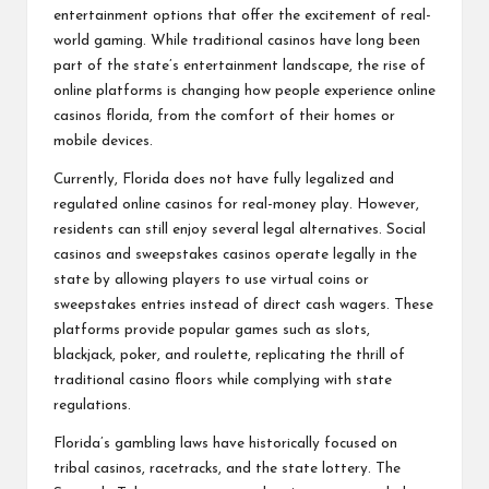
entertainment options that offer the excitement of real-
world gaming. While traditional casinos have long been
part of the state’s entertainment landscape, the rise of
online platforms is changing how people experience
online
casinos florida
, from the comfort of their homes or
mobile devices.
Currently, Florida does not have fully legalized and
regulated online casinos for real-money play. However,
residents can still enjoy several legal alternatives. Social
casinos and sweepstakes casinos operate legally in the
state by allowing players to use virtual coins or
sweepstakes entries instead of direct cash wagers. These
platforms provide popular games such as slots,
blackjack, poker, and roulette, replicating the thrill of
traditional casino floors while complying with state
regulations.
Florida’s gambling laws have historically focused on
tribal casinos, racetracks, and the state lottery. The