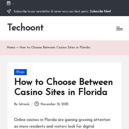
-
Subscribe to our newsletter & never miss our best posts.
Subscribe Now!
Skip
to
Techoont
content
Home
»
How to Choose Between Casino Sites in Florida
Posted
Blogs
in
How to Choose Between
Casino Sites in Florida
By
letrank
November 12, 2025
Posted
by
Online casinos in Florida are gaining growing attention
as more residents and visitors look for digital