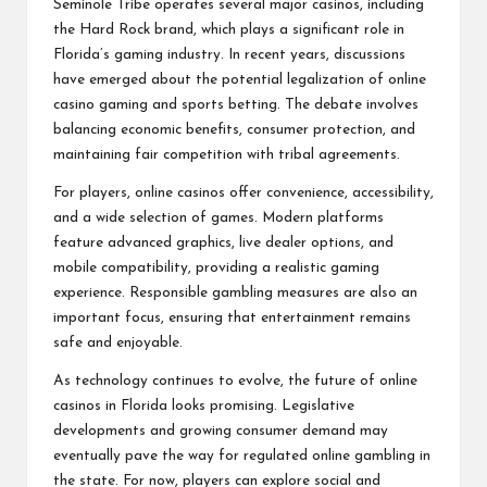
Seminole Tribe operates several major casinos, including
the Hard Rock brand, which plays a significant role in
Florida’s gaming industry. In recent years, discussions
have emerged about the potential legalization of online
casino gaming and sports betting. The debate involves
balancing economic benefits, consumer protection, and
maintaining fair competition with tribal agreements.
For players, online casinos offer convenience, accessibility,
and a wide selection of games. Modern platforms
feature advanced graphics, live dealer options, and
mobile compatibility, providing a realistic gaming
experience. Responsible gambling measures are also an
important focus, ensuring that entertainment remains
safe and enjoyable.
As technology continues to evolve, the future of online
casinos in Florida looks promising. Legislative
developments and growing consumer demand may
eventually pave the way for regulated online gambling in
the state. For now, players can explore social and