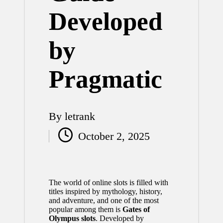
Developed
by
Pragmatic
By
letrank
Posted
October 2, 2025
by
The world of online slots is filled with
titles inspired by mythology, history,
and adventure, and one of the most
popular among them is
Gates of
Olympus slots
. Developed by