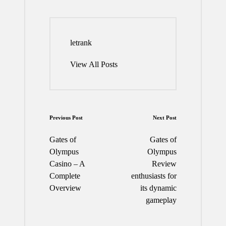
letrank
View All Posts
Post
Previous Post
Next Post
navigation
Gates of
Gates of
Olympus
Olympus
Casino – A
Review
Complete
enthusiasts for
Overview
its dynamic
gameplay