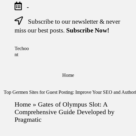
-
Subscribe to our newsletter & never
Skip
to
miss our best posts.
Subscribe Now!
content
Techoo
nt
Home
Top Germen Sites for Guest Posting: Improve Your SEO and Authori
Home
»
Gates of Olympus Slot: A
Comprehensive Guide Developed by
Pragmatic