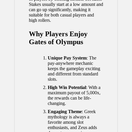
Stakes usually start at a low amount and
can go up significantly, making it
suitable for both casual players and
high rollers.
Why Players Enjoy
Gates of Olympus
Unique Pay System
: The
pay-anywhere mechanic
keeps the gameplay exciting
and different from standard
slots.
High Win Potential
: With a
maximum payout of 5,000x,
the rewards can be life-
changing.
Engaging Theme
: Greek
mythology is always a
favorite among slot
enthusiasts, and Zeus adds