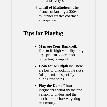
drama to every spin.
Thrill of Multipliers
: The
chance of landing a 500x
multiplier creates constant
anticipation.
Tips for Playing
Manage Your Bankroll:
Due to its high volatility, long
dry spells may occur, so
budgeting is important.
Look for Multipliers:
These
are key to unlocking the slot’s
full potential, especially
during free spins.
Play the Demo First:
Beginners should try the free
version to understand the
mechanics before wagering
real money.