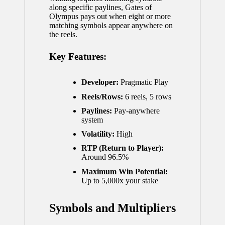
along specific paylines, Gates of
Olympus pays out when eight or more
matching symbols appear anywhere on
the reels.
Key Features:
Developer:
Pragmatic Play
Reels/Rows:
6 reels, 5 rows
Paylines:
Pay-anywhere
system
Volatility:
High
RTP (Return to Player):
Around 96.5%
Maximum Win Potential:
Up to 5,000x your stake
Symbols and Multipliers