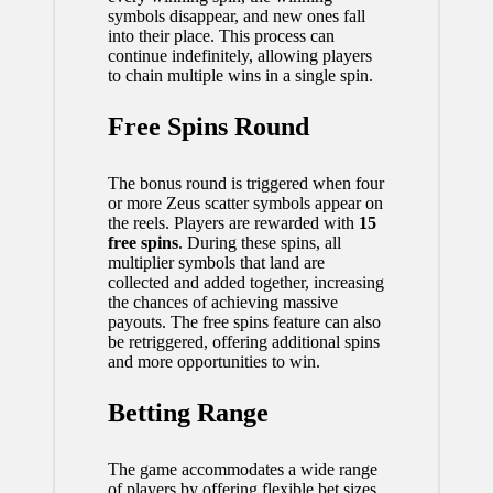
symbols disappear, and new ones fall
into their place. This process can
continue indefinitely, allowing players
to chain multiple wins in a single spin.
Free Spins Round
The bonus round is triggered when four
or more Zeus scatter symbols appear on
the reels. Players are rewarded with
15
free spins
. During these spins, all
multiplier symbols that land are
collected and added together, increasing
the chances of achieving massive
payouts. The free spins feature can also
be retriggered, offering additional spins
and more opportunities to win.
Betting Range
The game accommodates a wide range
of players by offering flexible bet sizes.