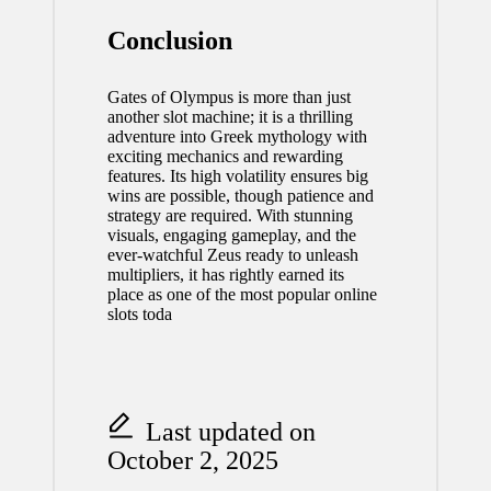
Conclusion
Gates of Olympus is more than just
another slot machine; it is a thrilling
adventure into Greek mythology with
exciting mechanics and rewarding
features. Its high volatility ensures big
wins are possible, though patience and
strategy are required. With stunning
visuals, engaging gameplay, and the
ever-watchful Zeus ready to unleash
multipliers, it has rightly earned its
place as one of the most popular online
slots toda
Last updated on
October 2, 2025