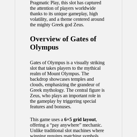
Pragmatic Play, this slot has captured
the attention of players worldwide
thanks to its unique gameplay, high
volatility, and a theme centered around
the mighty Greek god Zeus.
Overview of Gates of
Olympus
Gates of Olympus is a visually striking
slot that takes players to the mythical
realm of Mount Olympus. The
backdrop showcases temples and
clouds, emphasizing the grandeur of
Greek mythology. The central figure is
Zeus, who plays an important role in
the gameplay by triggering special
features and bonuses.
This game uses a
6×5 grid layout
,
offering a “pay anywhere” mechanic.
Unlike traditional slot machines where
winning requires matching symbols