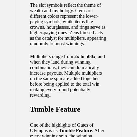
The slot symbols reflect the theme of
wealth and mythology. Gems of
different colors represent the lower-
paying symbols, while items like
crowns, hourglasses, and rings serve as
higher-paying ones. Zeus himself acts
as the catalyst for multipliers, appearing
randomly to boost winnings.
Multipliers range from
2x to 500x
, and
when they land during winning
combinations, they can dramatically
increase payouts. Multiple multipliers
on the same spin are added together
before being applied to the total win,
making every round potentially
rewarding.
Tumble Feature
One of the highlights of Gates of
Olympus is its
Tumble Feature
. After
every winning spin, the winning