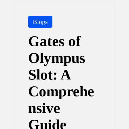
Posted
Blogs
in
Gates of
Olympus
Slot: A
Comprehe
nsive
Guide