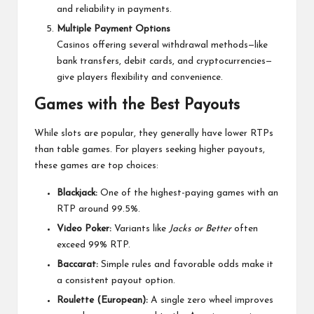
and reliability in payments.
Multiple Payment Options
Casinos offering several withdrawal methods—like
bank transfers, debit cards, and cryptocurrencies—
give players flexibility and convenience.
Games with the Best Payouts
While slots are popular, they generally have lower RTPs
than table games. For players seeking higher payouts,
these games are top choices:
Blackjack:
One of the highest-paying games with an
RTP around 99.5%.
Video Poker:
Variants like
Jacks or Better
often
exceed 99% RTP.
Baccarat:
Simple rules and favorable odds make it
a consistent payout option.
Roulette (European):
A single zero wheel improves