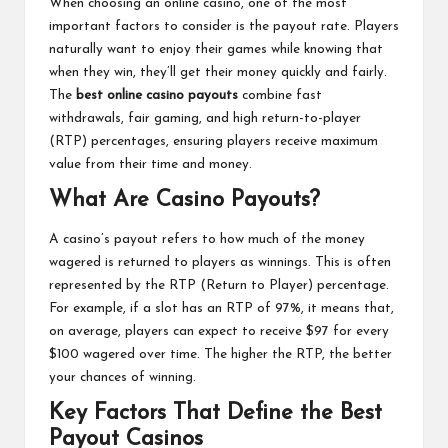
When choosing an online casino, one of the most
important factors to consider is the payout rate. Players
naturally want to enjoy their games while knowing that
when they win, they’ll get their money quickly and fairly.
The
best online casino payouts
combine fast
withdrawals, fair gaming, and high return-to-player
(RTP) percentages, ensuring players receive maximum
value from their time and money.
What Are Casino Payouts?
A casino’s payout refers to how much of the money
wagered is returned to players as winnings. This is often
represented by the RTP (Return to Player) percentage.
For example, if a slot has an RTP of 97%, it means that,
on average, players can expect to receive $97 for every
$100 wagered over time. The higher the RTP, the better
your chances of winning.
Key Factors That Define the Best
Payout Casinos