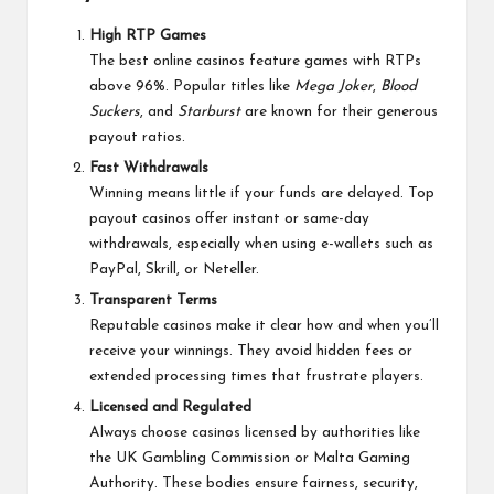
High RTP Games
The best online casinos feature games with RTPs
above 96%. Popular titles like
Mega Joker
,
Blood
Suckers
, and
Starburst
are known for their generous
payout ratios.
Fast Withdrawals
Winning means little if your funds are delayed. Top
payout casinos offer instant or same-day
withdrawals, especially when using e-wallets such as
PayPal, Skrill, or Neteller.
Transparent Terms
Reputable casinos make it clear how and when you’ll
receive your winnings. They avoid hidden fees or
extended processing times that frustrate players.
Licensed and Regulated
Always choose casinos licensed by authorities like
the UK Gambling Commission or Malta Gaming
Authority. These bodies ensure fairness, security,