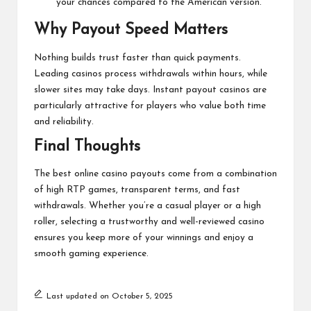
your chances compared to the American version.
Why Payout Speed Matters
Nothing builds trust faster than quick payments.
Leading casinos process withdrawals within hours, while
slower sites may take days. Instant payout casinos are
particularly attractive for players who value both time
and reliability.
Final Thoughts
The best online casino payouts come from a combination
of high RTP games, transparent terms, and fast
withdrawals. Whether you’re a casual player or a high
roller, selecting a trustworthy and well-reviewed casino
ensures you keep more of your winnings and enjoy a
smooth gaming experience.
Last updated on October 5, 2025