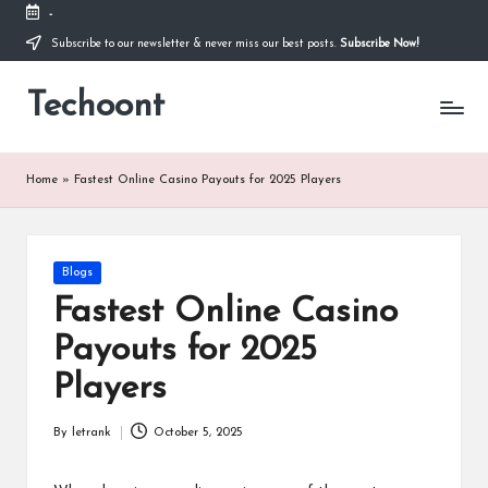
-
Subscribe to our newsletter & never miss our best posts.
Subscribe Now!
Skip
to
Techoont
content
Home
»
Fastest Online Casino Payouts for 2025 Players
Posted
Blogs
in
Fastest Online Casino
Payouts for 2025
Players
By
letrank
October 5, 2025
Posted
by