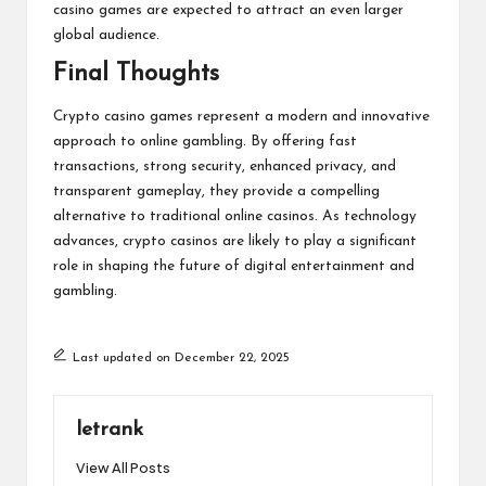
casino games are expected to attract an even larger
global audience.
Final Thoughts
Crypto casino games represent a modern and innovative
approach to online gambling. By offering fast
transactions, strong security, enhanced privacy, and
transparent gameplay, they provide a compelling
alternative to traditional online casinos. As technology
advances, crypto casinos are likely to play a significant
role in shaping the future of digital entertainment and
gambling.
Last updated on December 22, 2025
letrank
View All Posts