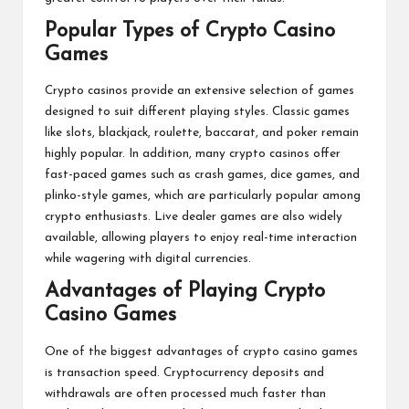
Popular Types of Crypto Casino
Games
Crypto casinos provide an extensive selection of games
designed to suit different playing styles. Classic games
like slots, blackjack, roulette, baccarat, and poker remain
highly popular. In addition, many crypto casinos offer
fast-paced games such as crash games, dice games, and
plinko-style games, which are particularly popular among
crypto enthusiasts. Live dealer games are also widely
available, allowing players to enjoy real-time interaction
while wagering with digital currencies.
Advantages of Playing Crypto
Casino Games
One of the biggest advantages of crypto casino games
is transaction speed. Cryptocurrency deposits and
withdrawals are often processed much faster than