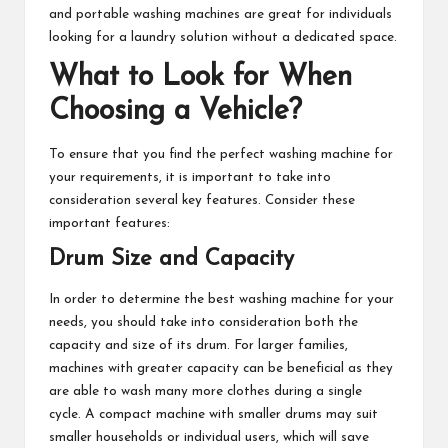
and portable washing machines are great for individuals
looking for a laundry solution without a dedicated space.
What to Look for When
Choosing a Vehicle?
To ensure that you find the perfect washing machine for
your requirements, it is important to take into
consideration several key features. Consider these
important features:
Drum Size and Capacity
In order to determine the best washing machine for your
needs, you should take into consideration both the
capacity and size of its drum. For larger families,
machines with greater capacity can be beneficial as they
are able to wash many more clothes during a single
cycle. A compact machine with smaller drums may suit
smaller households or individual users, which will save