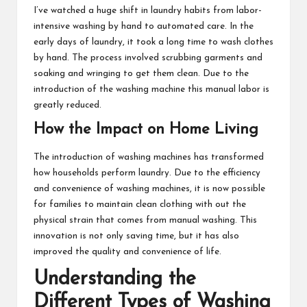
I’ve watched a huge shift in laundry habits from labor-
intensive washing by hand to automated care. In the
early days of laundry, it took a long time to wash clothes
by hand. The process involved scrubbing garments and
soaking and wringing to get them clean. Due to the
introduction of the washing machine this manual labor is
greatly reduced.
How the Impact on Home Living
The introduction of washing machines has transformed
how households perform laundry. Due to the efficiency
and convenience of washing machines, it is now possible
for families to maintain clean clothing with out the
physical strain that comes from manual washing. This
innovation is not only saving time, but it has also
improved the quality and convenience of life.
Understanding the
Different Types of Washing