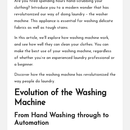
Are you tired spending hours hand-scrubbing your
clothing? Introduce you to a modern wonder that has
revolutionized our way of doing laundry – the washer
machine. This appliance is essential for washing delicate
fabrics as well as tough stains.
In this article, we’ll explore how washing machine work,
and see how well they can clean your clothes. You can
make the best use of your washing machine, regardless
of whether you’re an experienced laundry professional or
a beginner.
Discover how the washing machine has revolutionized the
way people do laundry.
Evolution of the Washing
Machine
From Hand Washing through to
Automation