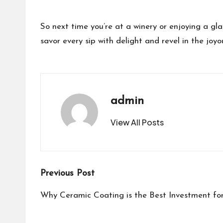
So next time you’re at a winery or enjoying a gl
savor every sip with delight and revel in the jo
admin
View All Posts
Post
Previous Post
navigation
Why Ceramic Coating is the Best Investment for