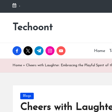
-
Skip
to
Techoont
content
facebook.com
twitter.com
t.me
instagram.com
youtube.com
Home
T
Home
»
Cheers with Laughter: Embracing the Playful Spirit of 
Posted
Blogs
in
Cheers with Laughte