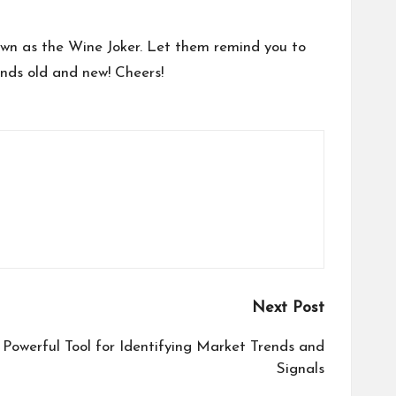
nown as the Wine Joker. Let them remind you to
ends old and new! Cheers!
Next Post
Powerful Tool for Identifying Market Trends and
Signals