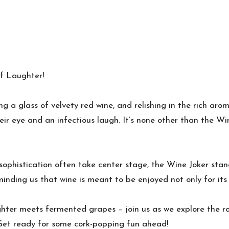
of Laughter!
rling a glass of velvety red wine, and relishing in the rich a
eir eye and an infectious laugh. It’s none other than the Wi
 sophistication often take center stage, the Wine Joker sta
minding us that wine is meant to be enjoyed not only for its 
aughter meets fermented grapes – join us as we explore the 
! Get ready for some cork-popping fun ahead!