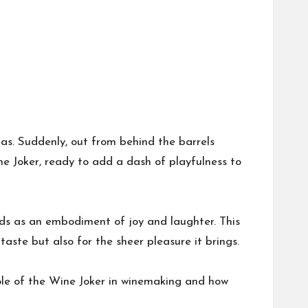
romas. Suddenly, out from behind the barrels
ne Joker, ready to add a dash of playfulness to
nds as an embodiment of joy and laughter. This
taste but also for the sheer pleasure it brings.
role of the Wine Joker in winemaking and how