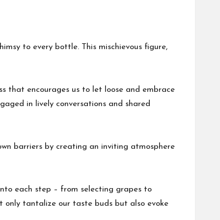
msy to every bottle. This mischievous figure,
ess that encourages us to let loose and embrace
ngaged in lively conversations and shared
down barriers by creating an inviting atmosphere
 into each step – from selecting grapes to
ot only tantalize our taste buds but also evoke