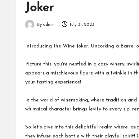
Joker
By
admin
July 31, 2023
Posted
by
Introducing the Wine Joker: Uncorking a Barrel 
Picture this: you’re nestled in a cozy winery, swi
appears a mischievous figure with a twinkle in th
your tasting experience!
In the world of winemaking, where tradition and
whimsical character brings levity to every sip, re
So let’s dive into this delightful realm where l
they infuse each bottle with their playful spirit