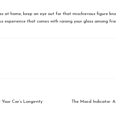
ass at home, keep an eye out for that mischievous figure k
yous experience that comes with raising your glass among fri
 Your Car’s Longevity
The Macd Indicator: A 