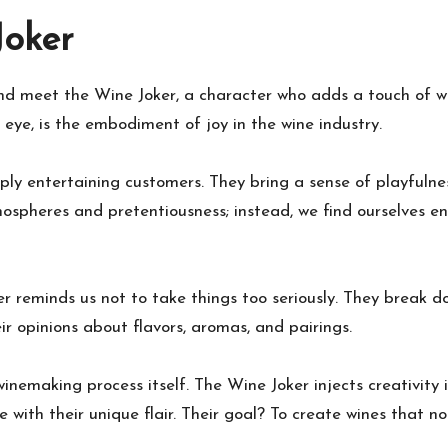
Joker
d meet the Wine Joker, a character who adds a touch of whi
r eye, is the embodiment of joy in the wine industry.
ply entertaining customers. They bring a sense of playfuln
mospheres and pretentiousness; instead, we find ourselves e
ker reminds us not to take things too seriously. They break 
r opinions about flavors, aromas, and pairings.
 winemaking process itself. The Wine Joker injects creativity
e with their unique flair. Their goal? To create wines that n