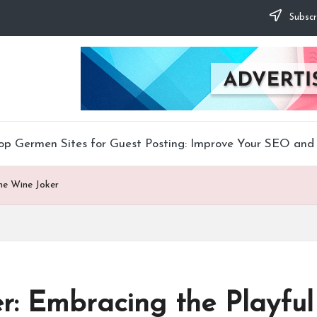
Subscr
op Germen Sites for Guest Posting: Improve Your SEO and 
the Wine Joker
r: Embracing the Playful 