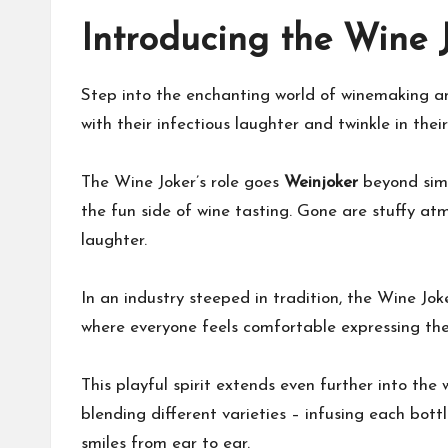
Introducing the Wine 
Step into the enchanting world of winemaking an
with their infectious laughter and twinkle in thei
The Wine Joker’s role goes
Weinjoker
beyond sim
the fun side of wine tasting. Gone are stuffy at
laughter.
In an industry steeped in tradition, the Wine Jo
where everyone feels comfortable expressing thei
This playful spirit extends even further into the
blending different varieties – infusing each bottl
smiles from ear to ear.