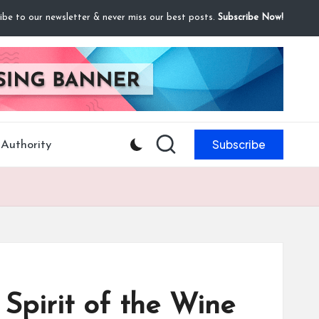
ibe to our newsletter & never miss our best posts.
Subscribe Now!
Subscribe
Authority
Spirit of the Wine