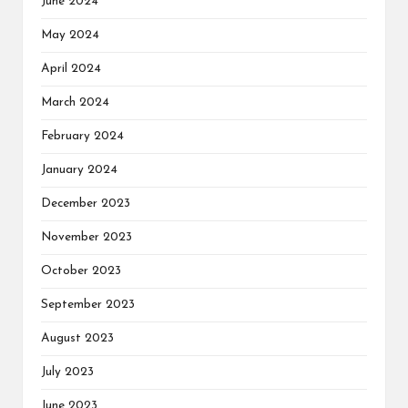
June 2024
May 2024
April 2024
March 2024
February 2024
January 2024
December 2023
November 2023
October 2023
September 2023
August 2023
July 2023
June 2023