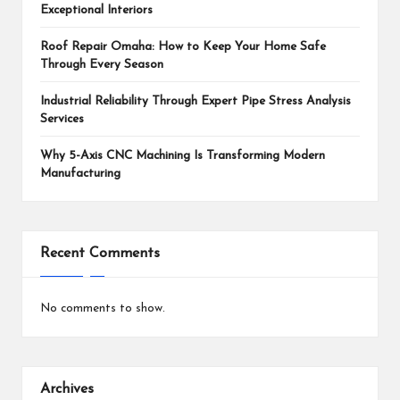
Exceptional Interiors
Roof Repair Omaha: How to Keep Your Home Safe
Through Every Season
Industrial Reliability Through Expert Pipe Stress Analysis
Services
Why 5-Axis CNC Machining Is Transforming Modern
Manufacturing
Recent Comments
No comments to show.
Archives