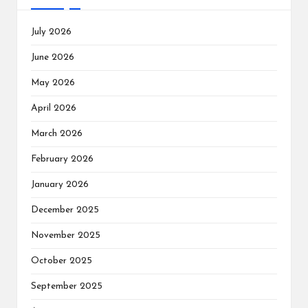
July 2026
June 2026
May 2026
April 2026
March 2026
February 2026
January 2026
December 2025
November 2025
October 2025
September 2025