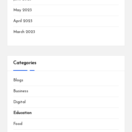
May 2023
April 2023
March 2023
Categories
Blogs
Business
Digital
Education
Food