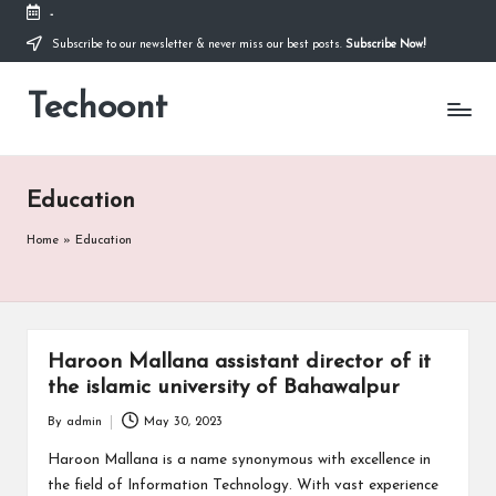
-
Subscribe to our newsletter & never miss our best posts.
Subscribe Now!
Skip
to
Techoont
content
Education
Home
»
Education
Haroon Mallana assistant director of it
the islamic university of Bahawalpur
By
admin
May 30, 2023
Posted
by
Haroon Mallana is a name synonymous with excellence in
the field of Information Technology. With vast experience