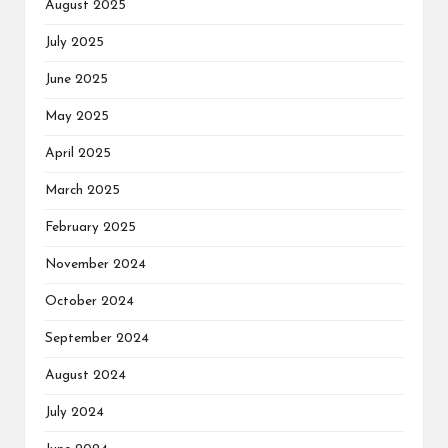
August 2025
July 2025
June 2025
May 2025
April 2025
March 2025
February 2025
November 2024
October 2024
September 2024
August 2024
July 2024