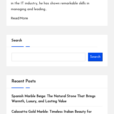
in the IT industry, he has shown remarkable skills in
managing and leading…
Read More
Search
Search
Recent Posts
Spanish Marble Beige: The Natural Stone That Brings
Warmth, Luxury, and Lasting Value
Calacatta Gold Marble: Timeless Italian Beauty for