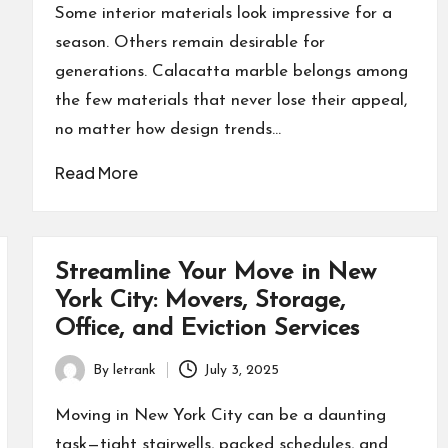
by
Some interior materials look impressive for a
season. Others remain desirable for
generations. Calacatta marble belongs among
the few materials that never lose their appeal,
no matter how design trends…
Read More
Streamline Your Move in New
York City: Movers, Storage,
Office, and Eviction Services
By
letrank
July 3, 2025
Posted
by
Moving in New York City can be a daunting
task—tight stairwells, packed schedules, and