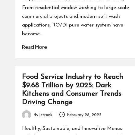
From residential window washing to large-scale
commercial projects and modern soft wash
applications, RO/DI pure water system have
become…
Read More
Food Service Industry to Reach
$9.68 Trillion by 2025: Dark
Kitchens and Consumer Trends
Driving Change
By
letrank
February 28, 2025
Posted
by
Healthy, Sustainable, and Innovative Menus