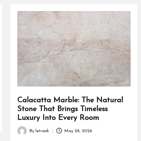
Calacatta Marble: The Natural
Stone That Brings Timeless
Luxury Into Every Room
By
letrank
May 28, 2026
Posted