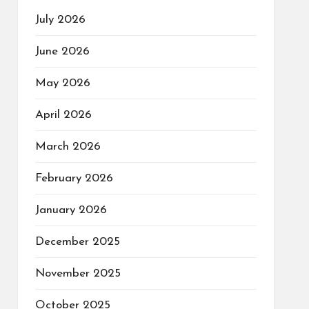
July 2026
June 2026
May 2026
April 2026
March 2026
February 2026
January 2026
December 2025
November 2025
October 2025