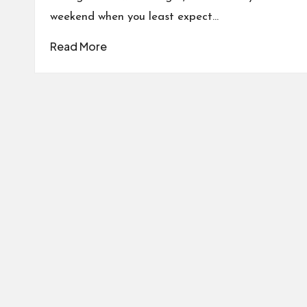
weekend when you least expect…
Read More