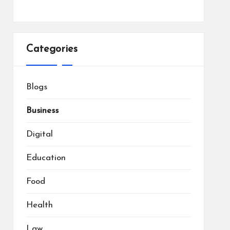
Categories
Blogs
Business
Digital
Education
Food
Health
Law