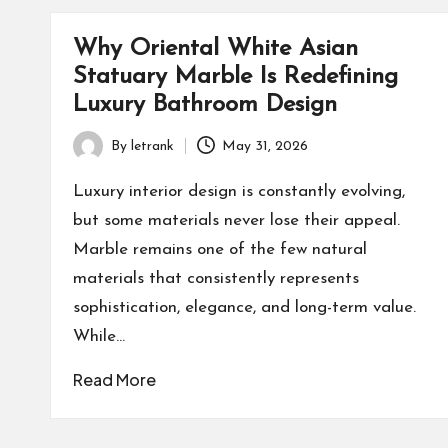
Why Oriental White Asian
Statuary Marble Is Redefining
Luxury Bathroom Design
By
letrank
May 31, 2026
Posted
by
Luxury interior design is constantly evolving,
but some materials never lose their appeal.
Marble remains one of the few natural
materials that consistently represents
sophistication, elegance, and long-term value.
While…
Read More