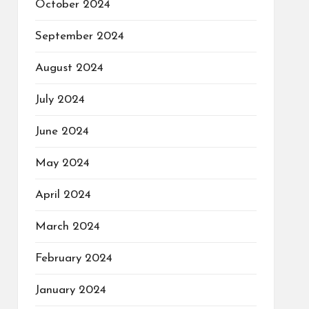
October 2024
September 2024
August 2024
July 2024
June 2024
May 2024
April 2024
March 2024
February 2024
January 2024