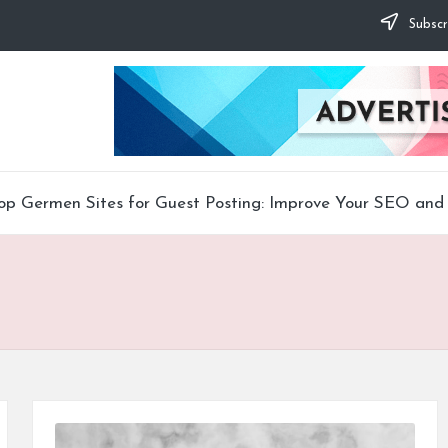
Subscr
op Germen Sites for Guest Posting: Improve Your SEO and 