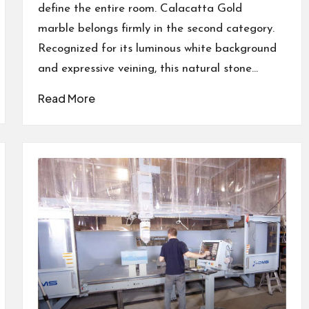
define the entire room. Calacatta Gold
marble belongs firmly in the second category.
Recognized for its luminous white background
and expressive veining, this natural stone…
Read More