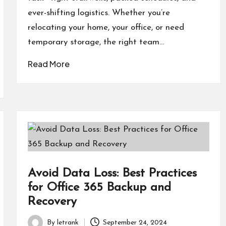
ever-shifting logistics. Whether you’re
relocating your home, your office, or need
temporary storage, the right team…
Read More
Avoid Data Loss: Best Practices
for Office 365 Backup and
Recovery
By
letrank
September 24, 2024