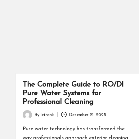
The Complete Guide to RO/DI
Pure Water Systems for
Professional Cleaning
By
letrank
December 21, 2025
Posted
by
Pure water technology has transformed the
way professionals approach exterior cleaning.