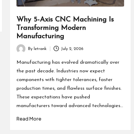
Why 5-Axis CNC Machining Is
Transforming Modern
Manufacturing
By
letrank
July 2, 2026
Posted
by
Manufacturing has evolved dramatically over
the past decade. Industries now expect
components with tighter tolerances, faster
production times, and flawless surface finishes.
These expectations have pushed
manufacturers toward advanced technologies…
Read More