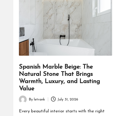
Spanish Marble Beige: The
Natural Stone That Brings
Warmth, Luxury, and Lasting
Value
By
letrank
July 31, 2026
Posted
by
Every beautiful interior starts with the right