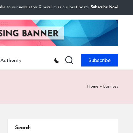
ibe to our newsletter & never miss our best posts.
Subscribe Now!
Subscribe
Authority
Home
»
Business
Search