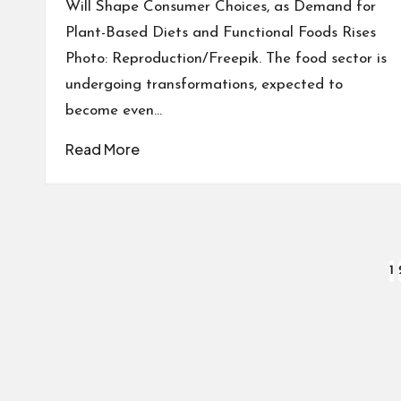
Will Shape Consumer Choices, as Demand for
Plant-Based Diets and Functional Foods Rises
Photo: Reproduction/Freepik. The food sector is
undergoing transformations, expected to
become even…
Read More
Posts
1
pagination