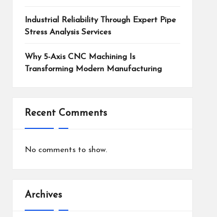
Industrial Reliability Through Expert Pipe
Stress Analysis Services
Why 5-Axis CNC Machining Is
Transforming Modern Manufacturing
Recent Comments
No comments to show.
Archives