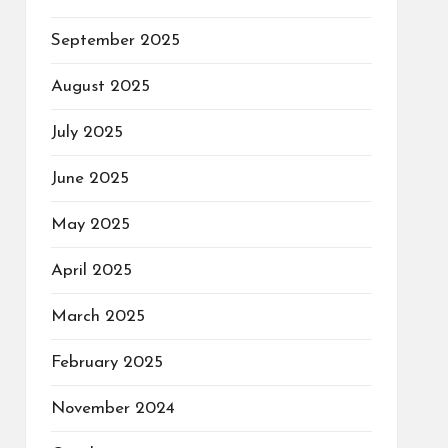
September 2025
August 2025
July 2025
June 2025
May 2025
April 2025
March 2025
February 2025
November 2024