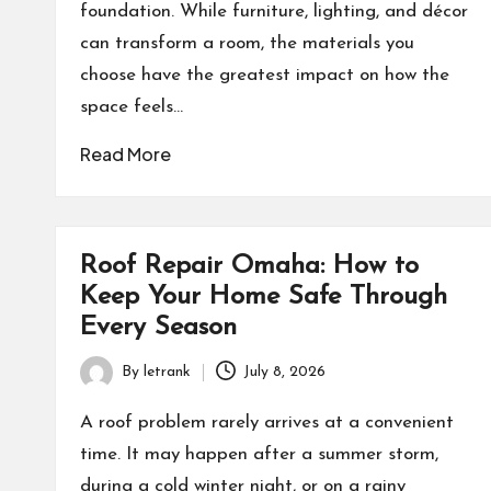
foundation. While furniture, lighting, and décor
can transform a room, the materials you
choose have the greatest impact on how the
space feels…
Read More
Roof Repair Omaha: How to
Keep Your Home Safe Through
Every Season
By
letrank
July 8, 2026
Posted
by
A roof problem rarely arrives at a convenient
time. It may happen after a summer storm,
during a cold winter night, or on a rainy