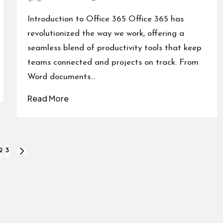
Posted
by
Introduction to Office 365 Office 365 has
revolutionized the way we work, offering a
seamless blend of productivity tools that keep
teams connected and projects on track. From
Word documents…
Read More
2
3
NEXT
PAGE