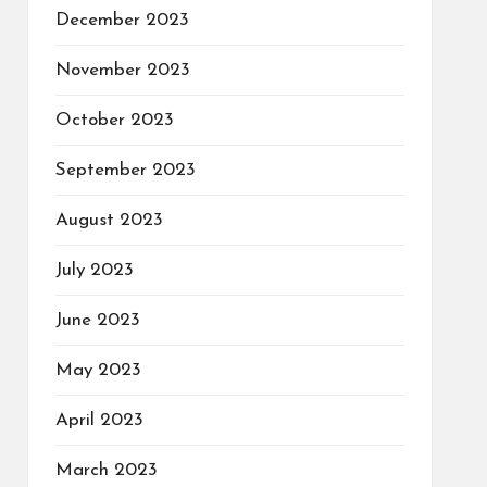
December 2023
November 2023
October 2023
September 2023
August 2023
July 2023
June 2023
May 2023
April 2023
March 2023