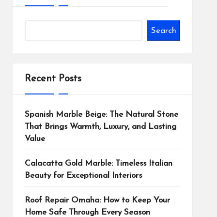
Search
Recent Posts
Spanish Marble Beige: The Natural Stone
That Brings Warmth, Luxury, and Lasting
Value
Calacatta Gold Marble: Timeless Italian
Beauty for Exceptional Interiors
Roof Repair Omaha: How to Keep Your
Home Safe Through Every Season