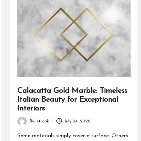
Calacatta Gold Marble: Timeless
Italian Beauty for Exceptional
Interiors
By
letrank
July 24, 2026
Posted
by
Some materials simply cover a surface. Others