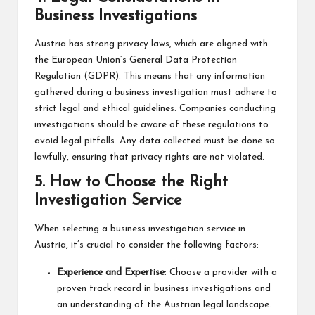
Business Investigations
Austria has strong privacy laws, which are aligned with
the European Union’s General Data Protection
Regulation (GDPR). This means that any information
gathered during a business investigation must adhere to
strict legal and ethical guidelines. Companies conducting
investigations should be aware of these regulations to
avoid legal pitfalls. Any data collected must be done so
lawfully, ensuring that privacy rights are not violated.
5.
How to Choose the Right
Investigation Service
When selecting a business investigation service in
Austria, it’s crucial to consider the following factors:
Experience and Expertise
: Choose a provider with a
proven track record in business investigations and
an understanding of the Austrian legal landscape.