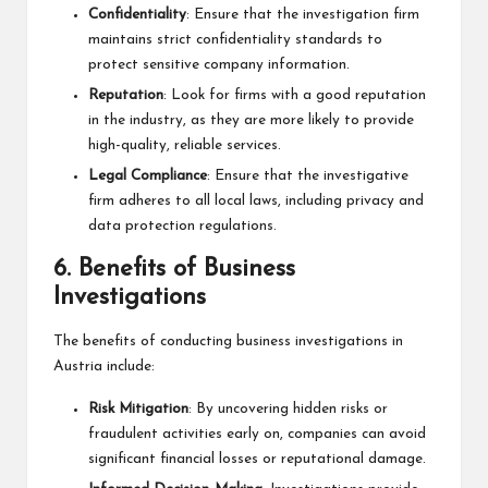
Confidentiality
: Ensure that the investigation firm
maintains strict confidentiality standards to
protect sensitive company information.
Reputation
: Look for firms with a good reputation
in the industry, as they are more likely to provide
high-quality, reliable services.
Legal Compliance
: Ensure that the investigative
firm adheres to all local laws, including privacy and
data protection regulations.
6.
Benefits of Business
Investigations
The benefits of conducting business investigations in
Austria include:
Risk Mitigation
: By uncovering hidden risks or
fraudulent activities early on, companies can avoid
significant financial losses or reputational damage.