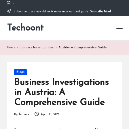
-
Subscribe to our newsletter & never miss our best posts.
Subscribe Now!
Skip
to
Techoont
content
Home
»
Business Investigations in Austria: A Comprehensive Guide
Posted
Blogs
in
Business Investigations
in Austria: A
Comprehensive Guide
By
letrank
April 15, 2025
Posted
by