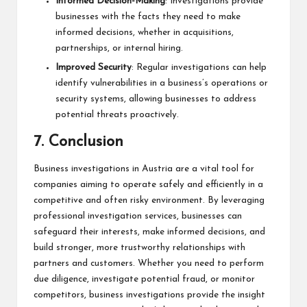
Informed Decision-Making
: Investigations provide
businesses with the facts they need to make
informed decisions, whether in acquisitions,
partnerships, or internal hiring.
Improved Security
: Regular investigations can help
identify vulnerabilities in a business’s operations or
security systems, allowing businesses to address
potential threats proactively.
7.
Conclusion
Business investigations in Austria are a vital tool for
companies aiming to operate safely and efficiently in a
competitive and often risky environment. By leveraging
professional investigation services, businesses can
safeguard their interests, make informed decisions, and
build stronger, more trustworthy relationships with
partners and customers. Whether you need to perform
due diligence, investigate potential fraud, or monitor
competitors, business investigations provide the insight