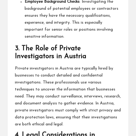
Employee Background Checks
: Investigating the
background of potential employees or contractors
ensures they have the necessary qualifications,
experience, and integrity. This is especially
important for senior roles or positions involving
sensitive information.
3.
The Role of Private
Investigators in Austria
Private investigators in Austria are typically hired by
businesses to conduct detailed and confidential
investigations. These professionals use various
techniques to uncover the information that businesses
need. They may conduct surveillance, interviews, research,
and document analysis to gather evidence. In Austria,
private investigators must comply with strict privacy and
data protection laws, ensuring that their investigations
are both ethical and legal.
4.
Legal Considerations in