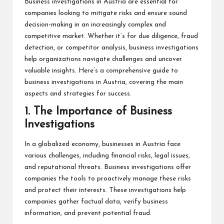
Business investigations in Austria are essential for
companies looking to mitigate risks and ensure sound
decision-making in an increasingly complex and
competitive market. Whether it’s for due diligence, fraud
detection, or competitor analysis, business investigations
help organizations navigate challenges and uncover
valuable insights. Here’s a comprehensive guide to
business investigations in Austria, covering the main
aspects and strategies for success.
1.
The Importance of Business
Investigations
In a globalized economy, businesses in Austria face
various challenges, including financial risks, legal issues,
and reputational threats. Business investigations offer
companies the tools to proactively manage these risks
and protect their interests. These investigations help
companies gather factual data, verify business
information, and prevent potential fraud.