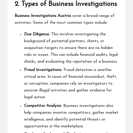
2.
Types of Business Investigations
Business Investigations Austria
cover a broad range of
activities. Some of the most common types include:
Due Diligence
: This involves investigating the
background of potential partners, clients, or
acquisition targets to ensure there are no hidden
risks or issues. This can include financial audits, legal
checks, and evaluating the reputation of a business.
Fraud Investigations
: Fraud detection is another
critical area. In cases of financial misconduct, theft,
or corruption, companies rely on investigators to
uncover illegal activities and gather evidence for
legal action.
Competitor Analysis
: Business investigations also
help companies monitor competitors, gather market
intelligence, and identify potential threats or
opportunities in the marketplace.