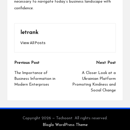
necessary to navigate today’s business landscape with
confidence.
letrank
View All Posts
Post
Previous Post
Next Post
navigation
The Importance of
A Closer Look at a
Business Information in
Ukrainian Platform
Modern Enterprises
Promoting Kindness and
Social Change
Copyright 2026 — Techoont. All rights reserved.
Bloglo WordPress Theme