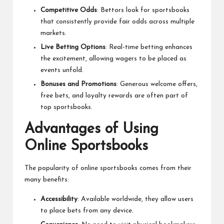
Competitive Odds
: Bettors look for sportsbooks
that consistently provide fair odds across multiple
markets.
Live Betting Options
: Real-time betting enhances
the excitement, allowing wagers to be placed as
events unfold.
Bonuses and Promotions
: Generous welcome offers,
free bets, and loyalty rewards are often part of
top sportsbooks.
Advantages of Using
Online Sportsbooks
The popularity of online sportsbooks comes from their
many benefits:
Accessibility
: Available worldwide, they allow users
to place bets from any device.