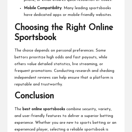
Mobile Compatibility
: Many leading sportsbooks
have dedicated apps or mobile-friendly websites.
Choosing the Right Online
Sportsbook
The choice depends on personal preferences. Some
bettors prioritize high odds and fast payouts, while
others value detailed statistics, live streaming, or
frequent promotions. Conducting research and checking
independent reviews can help ensure that a platform is
reputable and trustworthy.
Conclusion
The
best online sportsbooks
combine security, variety,
and user-friendly features to deliver a superior betting
experience. Whether you are new to sports betting or an
experienced player, selecting a reliable sportsbook is