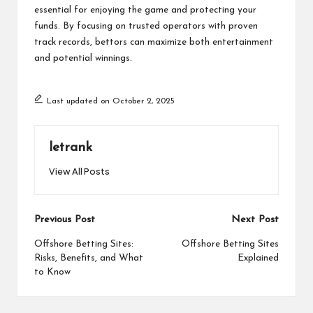
essential for enjoying the game and protecting your
funds. By focusing on trusted operators with proven
track records, bettors can maximize both entertainment
and potential winnings.
Last updated on October 2, 2025
letrank
View All Posts
Post
Previous Post
Next Post
navigation
Offshore Betting Sites:
Offshore Betting Sites
Risks, Benefits, and What
Explained
to Know