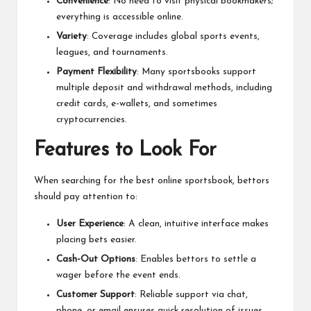
Convenience
: No need to visit physical bookmakers;
everything is accessible online.
Variety
: Coverage includes global sports events,
leagues, and tournaments.
Payment Flexibility
: Many sportsbooks support
multiple deposit and withdrawal methods, including
credit cards, e-wallets, and sometimes
cryptocurrencies.
Features to Look For
When searching for the best online sportsbook, bettors
should pay attention to:
User Experience
: A clean, intuitive interface makes
placing bets easier.
Cash-Out Options
: Enables bettors to settle a
wager before the event ends.
Customer Support
: Reliable support via chat,
phone, or email ensures quick resolution of issues.