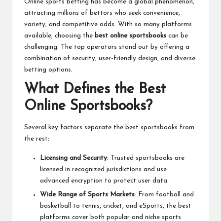
Online sports betting has become a global phenomenon,
attracting millions of bettors who seek convenience,
variety, and competitive odds. With so many platforms
available, choosing the
best online sportsbooks
can be
challenging. The top operators stand out by offering a
combination of security, user-friendly design, and diverse
betting options.
What Defines the Best
Online Sportsbooks?
Several key factors separate the best sportsbooks from
the rest:
Licensing and Security
: Trusted sportsbooks are
licensed in recognized jurisdictions and use
advanced encryption to protect user data.
Wide Range of Sports Markets
: From football and
basketball to tennis, cricket, and eSports, the best
platforms cover both popular and niche sports.