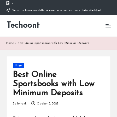
-
Subscribe to our newsletter & never miss our best posts.
Subscribe Now!
Skip
to
Techoont
content
Home
»
Best Online Sportsbooks with Low Minimum Deposits
Posted
Blogs
in
Best Online
Sportsbooks with Low
Minimum Deposits
By
letrank
October 2, 2025
Posted
by