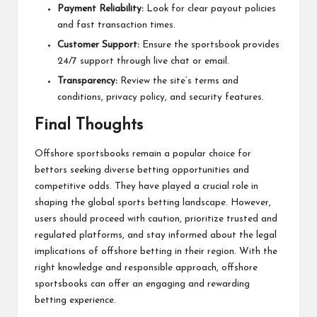
Payment Reliability:
Look for clear payout policies
and fast transaction times.
Customer Support:
Ensure the sportsbook provides
24/7 support through live chat or email.
Transparency:
Review the site’s terms and
conditions, privacy policy, and security features.
Final Thoughts
Offshore sportsbooks remain a popular choice for
bettors seeking diverse betting opportunities and
competitive odds. They have played a crucial role in
shaping the global sports betting landscape. However,
users should proceed with caution, prioritize trusted and
regulated platforms, and stay informed about the legal
implications of offshore betting in their region. With the
right knowledge and responsible approach, offshore
sportsbooks can offer an engaging and rewarding
betting experience.