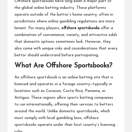
Offshore sportsbooks have long been a major part of
the global online betting industry. These platforms
operate outside of the bettor’s home country, often in
jurisdictions where online gambling regulations are more
lenient. For many players,
offshore sportsbooks
offer a
combination of convenience, variety, and attractive odds
that domestic options sometimes lack. However, they
also come with unique risks and considerations that every
bettor should understand before participating.
What Are Offshore Sportsbooks?
An offshore sportsbook is an online betting site that is
licensed and operates in a foreign country—typically in
locations such as Curacao, Costa Rica, Panama, or
Antigua. These regions allow sports betting companies
to run internationally, offering their services to bettors
around the world. Unlike domestic sportsbooks, which
must comply with local gambling laws, offshore
sportsbooks operate under their host country’s licensing
rules.