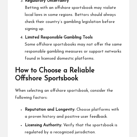
Regulatory Uncertainty
Betting with an offshore sportsbook may violate
local laws in some regions. Bettors should always
check their country’s gambling legislation before
signing up.
Limited Responsible Gambling Tools
Some offshore sportsbooks may not offer the same
responsible gambling measures or support networks
found in licensed domestic platforms.
How to Choose a Reliable
Offshore Sportsbook
When selecting an offshore sportsbook, consider the
following factors:
Reputation and Longevity:
Choose platforms with
a proven history and positive user feedback.
Licensing Authority:
Verify that the sportsbook is
regulated by a recognized jurisdiction.