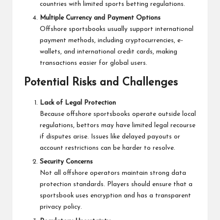
countries with limited sports betting regulations.
Multiple Currency and Payment Options
Offshore sportsbooks usually support international
payment methods, including cryptocurrencies, e-
wallets, and international credit cards, making
transactions easier for global users.
Potential Risks and Challenges
Lack of Legal Protection
Because offshore sportsbooks operate outside local
regulations, bettors may have limited legal recourse
if disputes arise. Issues like delayed payouts or
account restrictions can be harder to resolve.
Security Concerns
Not all offshore operators maintain strong data
protection standards. Players should ensure that a
sportsbook uses encryption and has a transparent
privacy policy.