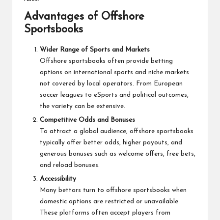
Advantages of Offshore
Sportsbooks
Wider Range of Sports and Markets
Offshore sportsbooks often provide betting
options on international sports and niche markets
not covered by local operators. From European
soccer leagues to eSports and political outcomes,
the variety can be extensive.
Competitive Odds and Bonuses
To attract a global audience, offshore sportsbooks
typically offer better odds, higher payouts, and
generous bonuses such as welcome offers, free bets,
and reload bonuses.
Accessibility
Many bettors turn to offshore sportsbooks when
domestic options are restricted or unavailable.
These platforms often accept players from