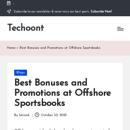
-
Subscribe to our newsletter & never miss our best posts.
Subscribe Now!
Skip
to
Techoont
content
Home
»
Best Bonuses and Promotions at Offshore Sportsbooks
Posted
Blogs
in
Best Bonuses and
Promotions at Offshore
Sportsbooks
By
letrank
October 30, 2025
Posted
by